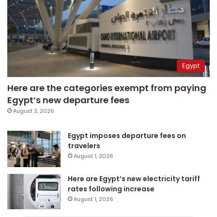
Egypt
Here are the categories exempt from paying
Egypt’s new departure fees
August 3, 2026
Egypt imposes departure fees on
travelers
August 1, 2026
Here are Egypt’s new electricity tariff
rates following increase
August 1, 2026