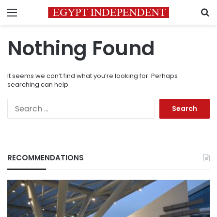
Menu
S
Nothing Found
It seems we can’t find what you’re looking for. Perhaps
searching can help.
Search
for:
RECOMMENDATIONS