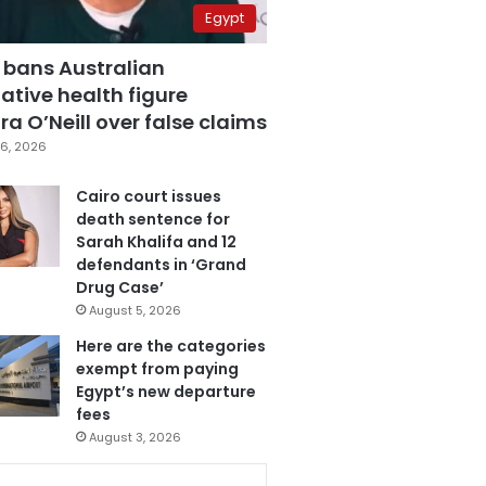
Egypt
 bans Australian
ative health figure
a O’Neill over false claims
6, 2026
Cairo court issues
death sentence for
Sarah Khalifa and 12
defendants in ‘Grand
Drug Case’
August 5, 2026
Here are the categories
exempt from paying
Egypt’s new departure
fees
August 3, 2026