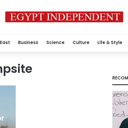
 East
Business
Science
Culture
Life & Style
psite
RECOM
or