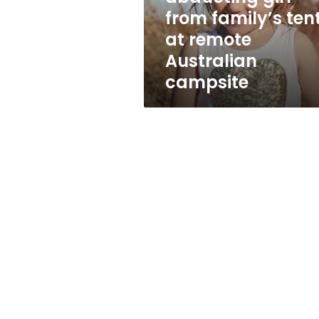
tent
from family’s ten
at
at remote
remote
Australian
Australian
campsite
campsite