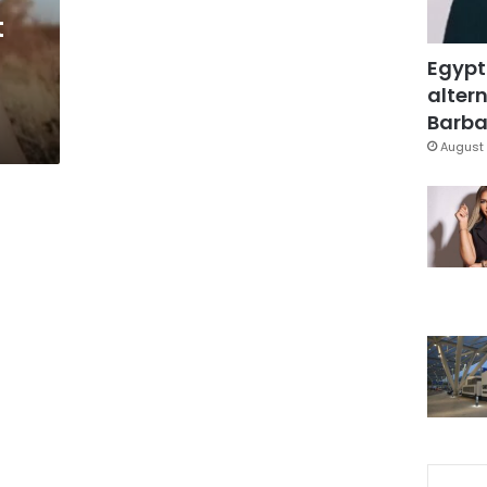
t
Egypt
altern
Barbar
August 