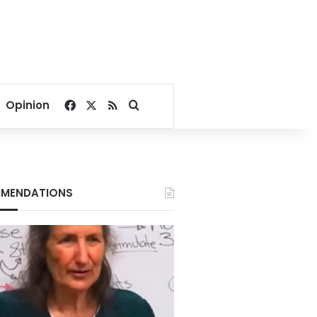
Facebook
X
RSS
Search for
Opinion
MENDATIONS