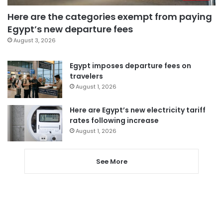
Here are the categories exempt from paying
Egypt’s new departure fees
August 3, 2026
Egypt imposes departure fees on
travelers
August 1, 2026
Here are Egypt’s new electricity tariff
rates following increase
August 1, 2026
See More