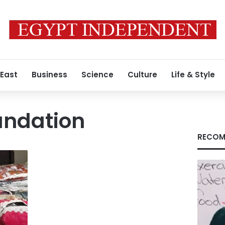
 East
Business
Science
Culture
Life & Style
undation
RECOM