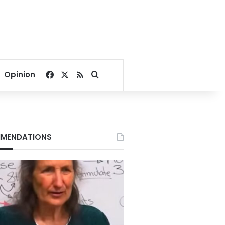
Facebook
X
RSS
Search for
Opinion
MENDATIONS