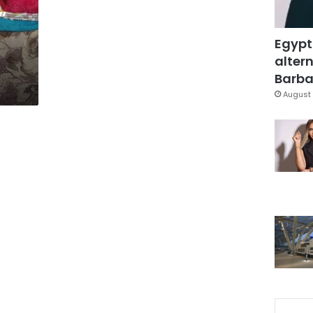
”
Egypt
altern
Barbar
August 