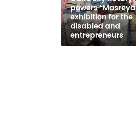
the
powers “Masreya
disabled
exhibition for the
and
entrepreneurs
disabled and
entrepreneurs