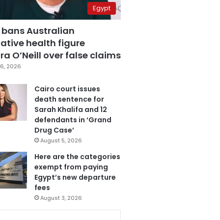
Egypt
 bans Australian
ative health figure
a O’Neill over false claims
6, 2026
Cairo court issues
death sentence for
Sarah Khalifa and 12
defendants in ‘Grand
Drug Case’
August 5, 2026
Here are the categories
exempt from paying
Egypt’s new departure
fees
August 3, 2026