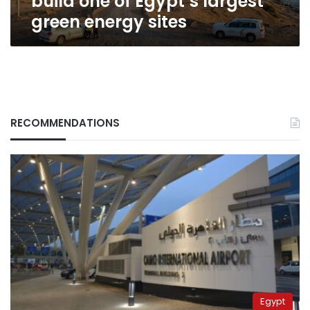
build one of Egypt’s largest
sites
green energy sites
RECOMMENDATIONS
Egypt