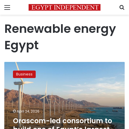
Menu
S
Renewable energy
Egypt
Orascom-
led
Business
consortium
to
build
one
of
Egypt’s
April 24, 2026
largest
Orascom-led consortium to
green
energy