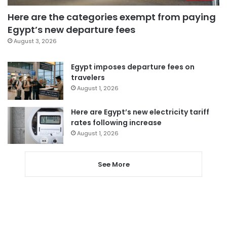
Here are the categories exempt from paying
Egypt’s new departure fees
August 3, 2026
Egypt imposes departure fees on
travelers
August 1, 2026
Here are Egypt’s new electricity tariff
rates following increase
August 1, 2026
See More