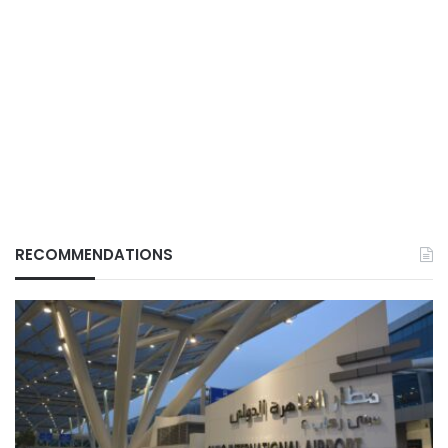
RECOMMENDATIONS