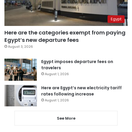
Egypt
Here are the categories exempt from paying
Egypt’s new departure fees
August 3, 2026
Egypt imposes departure fees on
travelers
August 1, 2026
Here are Egypt’s new electricity tariff
rates following increase
August 1, 2026
See More