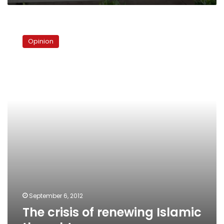
tons
by
The
2030
crisis
Opinion
of
renewing
Islamic
thought
September 6, 2012
The crisis of renewing Islamic