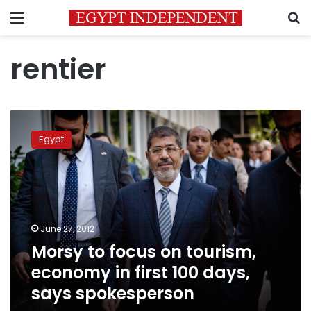
Menu
S
rentier
Morsy
to
Egypt
focus
on
tourism,
economy
in
first
June 27, 2012
100
Morsy to focus on tourism,
days,
says
economy in first 100 days,
spokesperson
says spokesperson