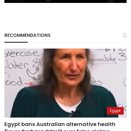
RECOMMENDATIONS
Egypt
Egypt bans Australian alternative health