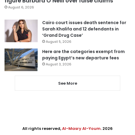
figure Barbara O’Neill over false claims
August 6, 2026
Cairo court issues death sentence for
Sarah Khalifa and 12 defendants in
‘Grand Drug Case’
August 5, 2026
Here are the categories exempt from
paying Egypt’s new departure fees
August 3, 2026
See More
All rights reserved,
Al-Masry Al-Youm
. 2026