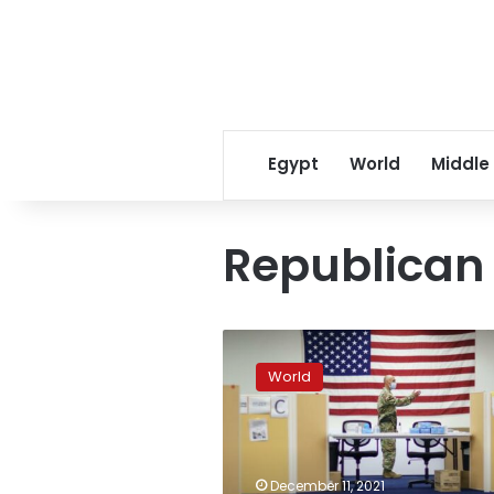
Egypt
World
Middle
Republica
National
Guard
World
helping
virus-
sapped
states,
hospitals
December 11, 2021