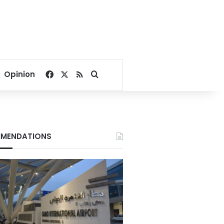
Facebook
X
RSS
Search for
Opinion
MENDATIONS