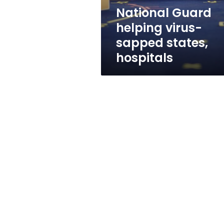
National Guard
helping virus-
sapped states,
hospitals