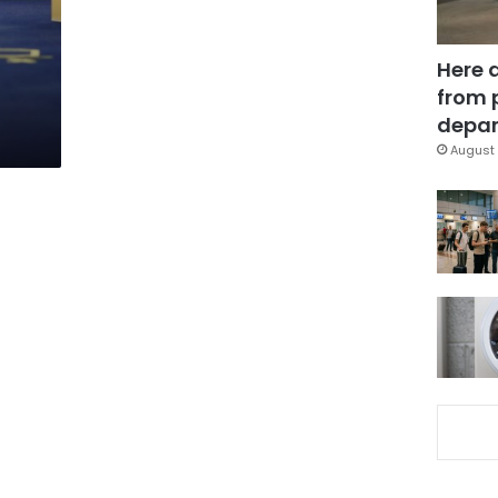
Here 
from 
depar
August 