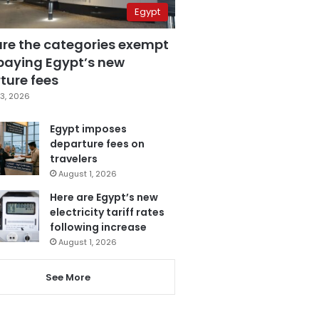
Egypt
are the categories exempt
paying Egypt’s new
ture fees
3, 2026
Egypt imposes
departure fees on
travelers
August 1, 2026
Here are Egypt’s new
electricity tariff rates
following increase
August 1, 2026
See More