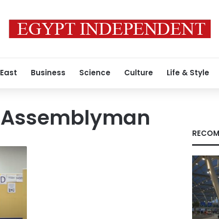
 East
Business
Science
Culture
Life & Style
n Assemblyman
RECOM