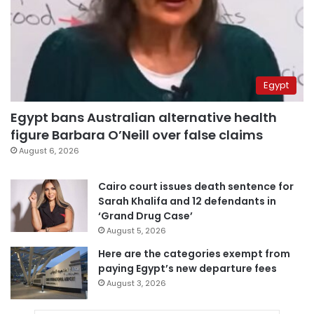
Egypt
Egypt bans Australian alternative health
figure Barbara O’Neill over false claims
August 6, 2026
Cairo court issues death sentence for
Sarah Khalifa and 12 defendants in
‘Grand Drug Case’
August 5, 2026
Here are the categories exempt from
paying Egypt’s new departure fees
August 3, 2026