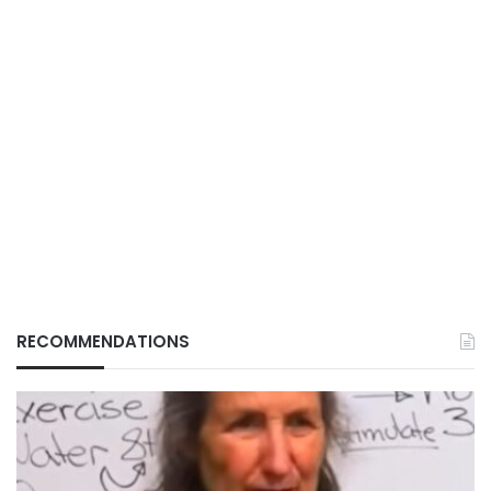
RECOMMENDATIONS