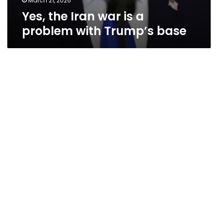
March 21, 2026
Yes, the Iran war is a
problem with Trump’s base