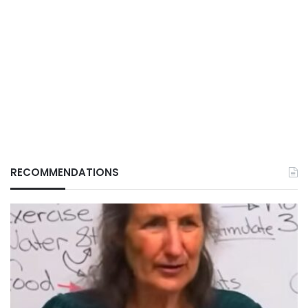
RECOMMENDATIONS