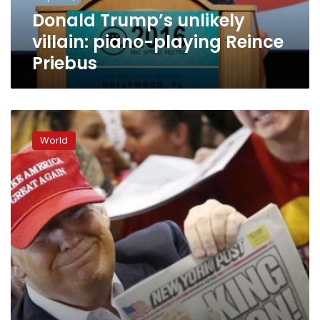
Donald Trump’s unlikely
villain: piano-playing Reince
Priebus
Trump
bashes
World
‘crooked’
Clinton,
promises
not
to
become
boring