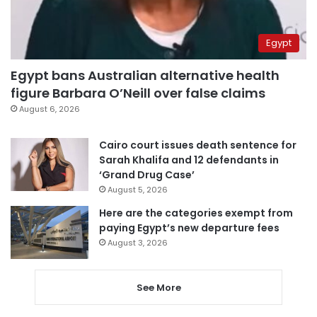
Egypt
Egypt bans Australian alternative health
figure Barbara O’Neill over false claims
August 6, 2026
Cairo court issues death sentence for
Sarah Khalifa and 12 defendants in
‘Grand Drug Case’
August 5, 2026
Here are the categories exempt from
paying Egypt’s new departure fees
August 3, 2026
See More