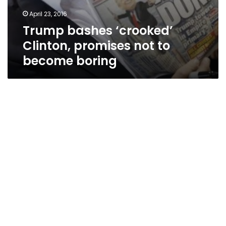
April 23, 2016
Trump bashes ‘crooked’
Clinton, promises not to
become boring