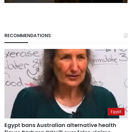
RECOMMENDATIONS
Egypt
Egypt bans Australian alternative health