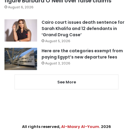
figure Barbara O’Neill over false claims
August 6, 2026
Cairo court issues death sentence for
Sarah Khalifa and 12 defendants in
‘Grand Drug Case’
August 5, 2026
Here are the categories exempt from
paying Egypt’s new departure fees
August 3, 2026
See More
All rights reserved,
Al-Masry Al-Youm
. 2026