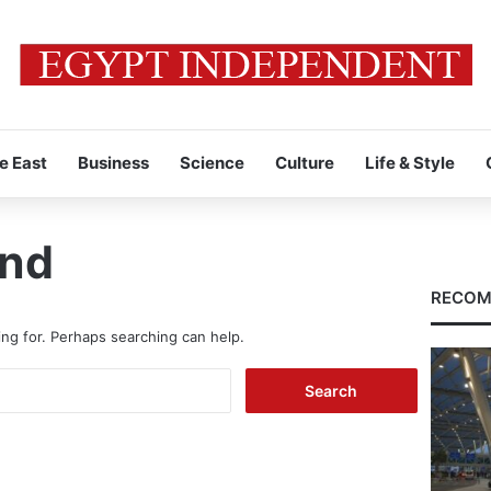
e East
Business
Science
Culture
Life & Style
und
RECOM
ing for. Perhaps searching can help.
Search
for: