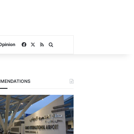
Facebook
X
RSS
Search for
Opinion
MENDATIONS