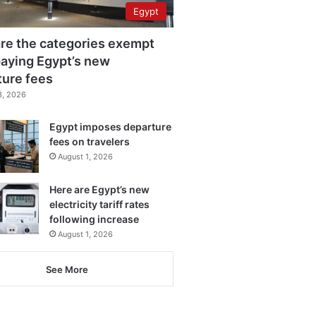
Egypt
re the categories exempt
aying Egypt’s new
ture fees
3, 2026
Egypt imposes departure
fees on travelers
August 1, 2026
Here are Egypt’s new
electricity tariff rates
following increase
August 1, 2026
See More