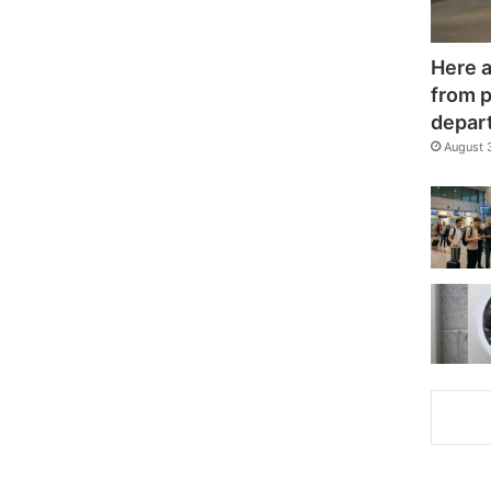
Here a
from p
depar
August 