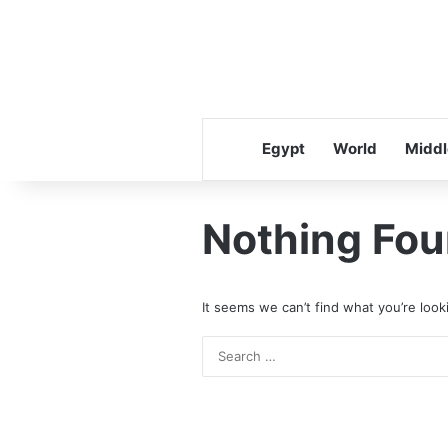
Egypt
World
Middl
Nothing Fo
It seems we can’t find what you’re look