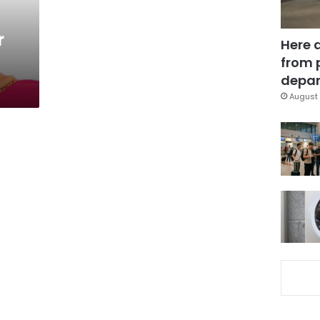
r
Here 
from 
depar
August 