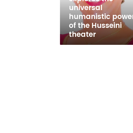
universal
universal
humanistic
humanistic powe
power
of
of the Husseini
the
theater
Husseini
theater