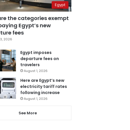
Egypt
are the categories exempt
paying Egypt’s new
ture fees
3, 2026
Egypt imposes
departure fees on
travelers
August 1, 2026
Here are Egypt’s new
electricity tariff rates
following increase
August 1, 2026
See More