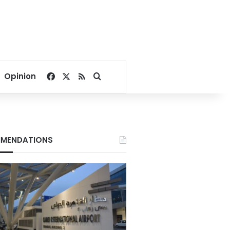
Facebook
X
RSS
Search for
Opinion
MENDATIONS