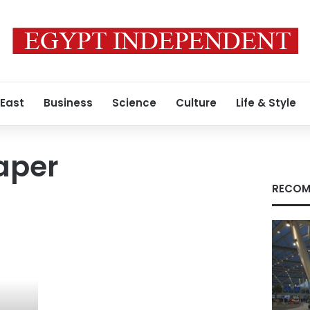
 East
Business
Science
Culture
Life & Style
aper
RECOM
r.