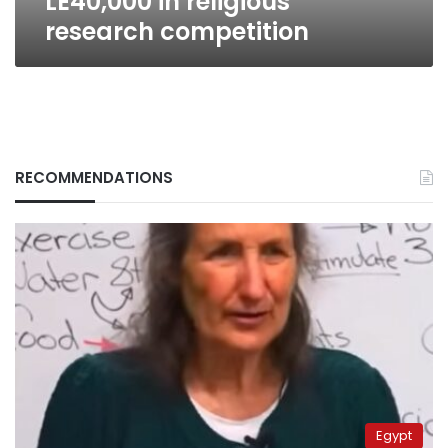
LE40,000 in religious
research competition
RECOMMENDATIONS
Egypt