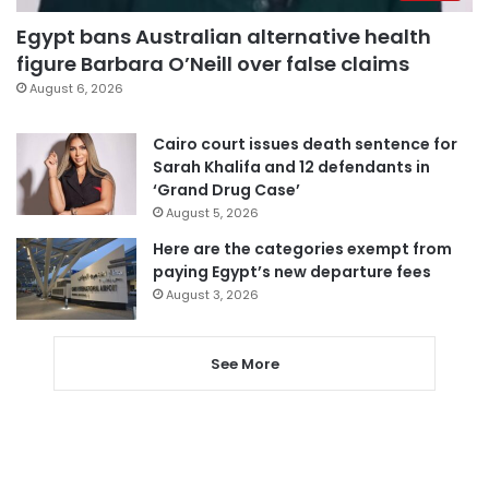
Egypt bans Australian alternative health
figure Barbara O’Neill over false claims
August 6, 2026
Cairo court issues death sentence for
Sarah Khalifa and 12 defendants in
‘Grand Drug Case’
August 5, 2026
Here are the categories exempt from
paying Egypt’s new departure fees
August 3, 2026
See More