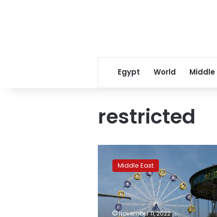
Egypt
World
Middle
restricted
Women
stopped
Middle East
from
entering
amusement
parks
in
November 11, 2022