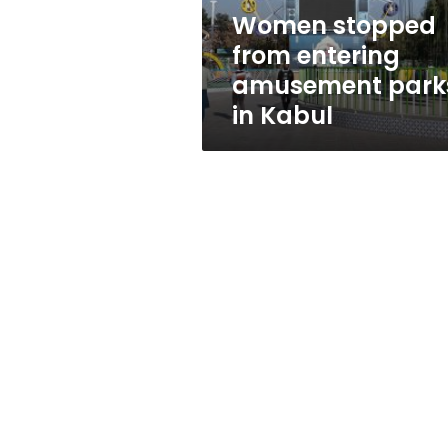
Kabul
Women stopped
from entering
amusement park
in Kabul