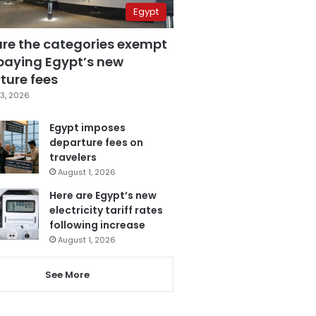
Egypt
are the categories exempt
paying Egypt’s new
ture fees
3, 2026
Egypt imposes
departure fees on
travelers
August 1, 2026
Here are Egypt’s new
electricity tariff rates
following increase
August 1, 2026
See More