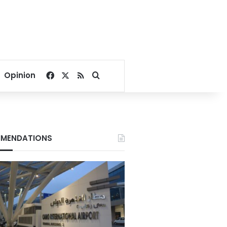
Facebook
X
RSS
Search for
Opinion
MENDATIONS