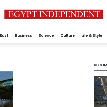
 East
Business
Science
Culture
Life & Style
RECOM