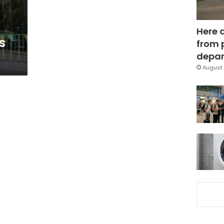
Here 
s
from 
depar
August 