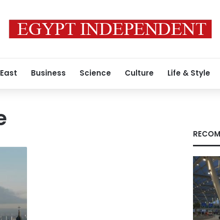
 East
Business
Science
Culture
Life & Style
e
RECOM