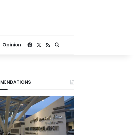
Facebook
X
RSS
Search for
Opinion
MENDATIONS