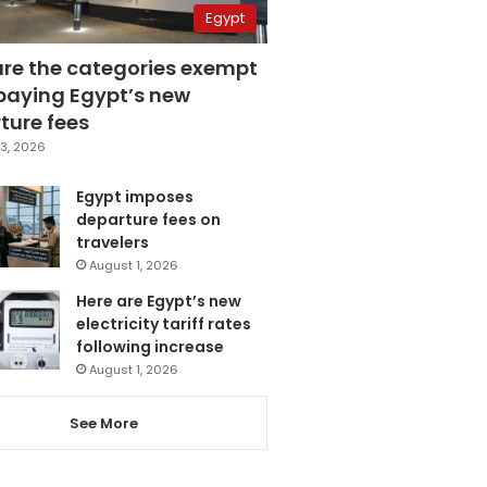
Egypt
are the categories exempt
paying Egypt’s new
ture fees
3, 2026
Egypt imposes
departure fees on
travelers
August 1, 2026
Here are Egypt’s new
electricity tariff rates
following increase
August 1, 2026
See More