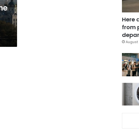
he
Here 
from 
depar
August 