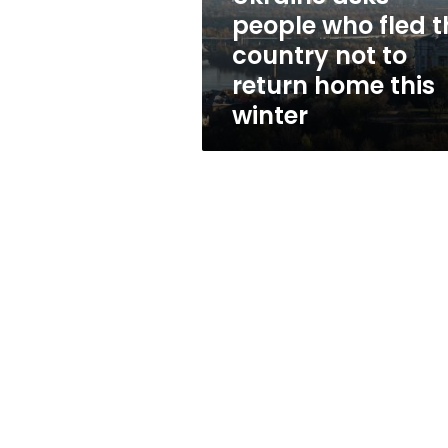
not
people who fled t
to
country not to
return
home
return home this
this
winter
winter