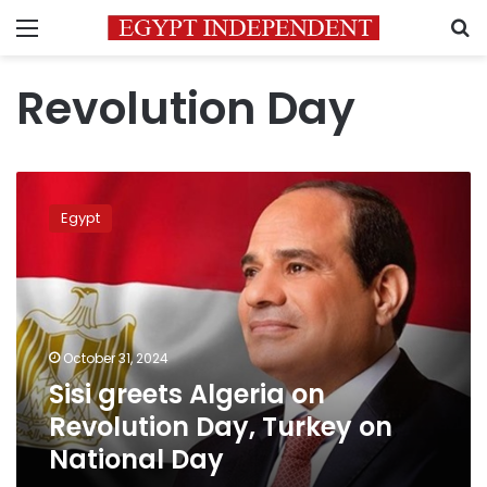
Menu
S
Revolution Day
Sisi
greets
Egypt
Algeria
on
Revolution
Day,
Turkey
on
October 31, 2024
National
Sisi greets Algeria on
Day
Revolution Day, Turkey on
National Day