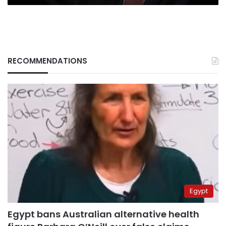
RECOMMENDATIONS
Egypt
Egypt bans Australian alternative health