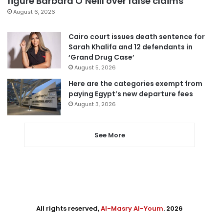
figure Barbara O’Neill over false claims
August 6, 2026
Cairo court issues death sentence for
Sarah Khalifa and 12 defendants in
‘Grand Drug Case’
August 5, 2026
Here are the categories exempt from
paying Egypt’s new departure fees
August 3, 2026
See More
All rights reserved,
Al-Masry Al-Youm
. 2026