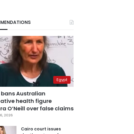
MENDATIONS
Egypt
 bans Australian
ative health figure
a O’Neill over false claims
6, 2026
Cairo court issues