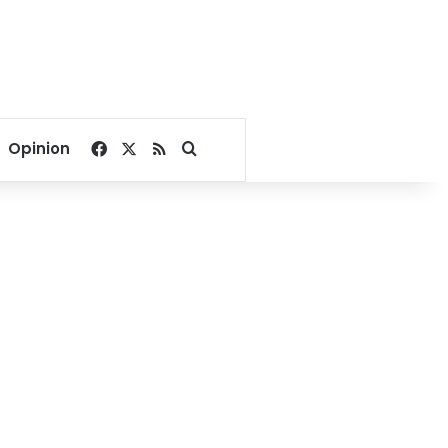
Facebook
X
RSS
Search for
Opinion