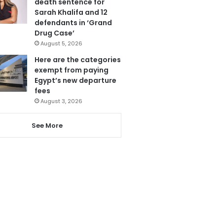
death sentence for
Sarah Khalifa and 12
defendants in ‘Grand
Drug Case’
August 5, 2026
Here are the categories
exempt from paying
Egypt’s new departure
fees
August 3, 2026
See More