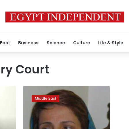
 East
Business
Science
Culture
Life & Style
ry Court
Iran
convicts
Middle East
rights
lawyer
after
defending
women