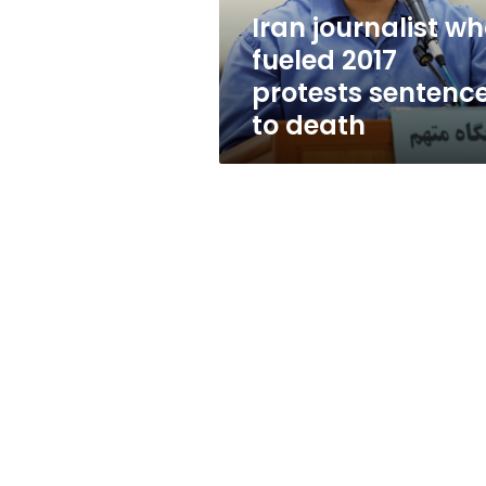
to
Iran journalist w
death
fueled 2017
protests sentenc
to death