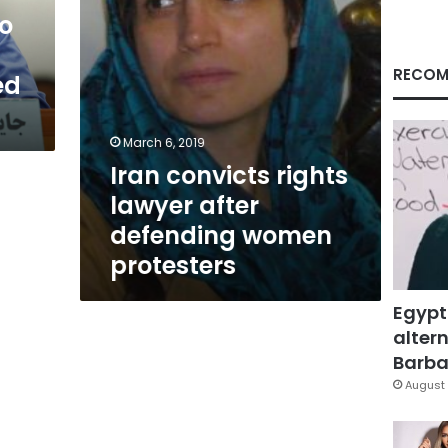
protesters
ho
RECOM
ed
March 6, 2019
Iran convicts rights
lawyer after
defending women
protesters
Egypt
altern
Barbar
August 