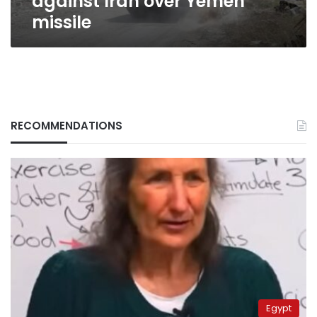
against Iran over Yemen
missile
RECOMMENDATIONS
Egypt