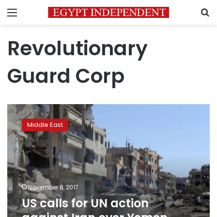
Menu
S
Revolutionary
Guard Corp
US
calls
Middle East
for
UN
action
against
Iran
over
November 8, 2017
Yemen
US calls for UN action
missile