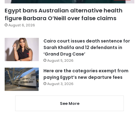
Egypt bans Australian alternative health
figure Barbara O’Neill over false claims
August 6, 2026
Cairo court issues death sentence for
Sarah Khalifa and 12 defendants in
‘Grand Drug Case’
August 5, 2026
Here are the categories exempt from
paying Egypt’s new departure fees
August 3, 2026
See More