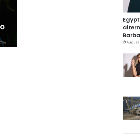
Egypt
to
altern
Barbar
August 