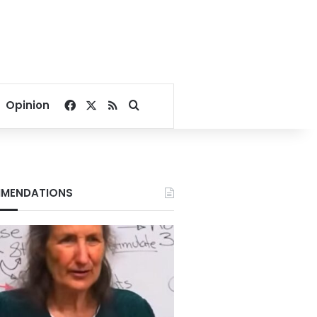
Facebook
X
RSS
Search for
Opinion
MENDATIONS