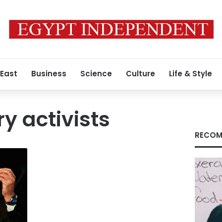
 East
Business
Science
Culture
Life & Style
y activists
RECOM