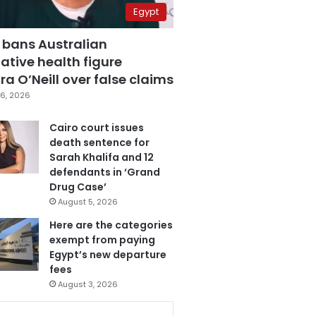
Egypt
 bans Australian
ative health figure
a O’Neill over false claims
6, 2026
Cairo court issues
death sentence for
Sarah Khalifa and 12
defendants in ‘Grand
Drug Case’
August 5, 2026
Here are the categories
exempt from paying
Egypt’s new departure
fees
August 3, 2026