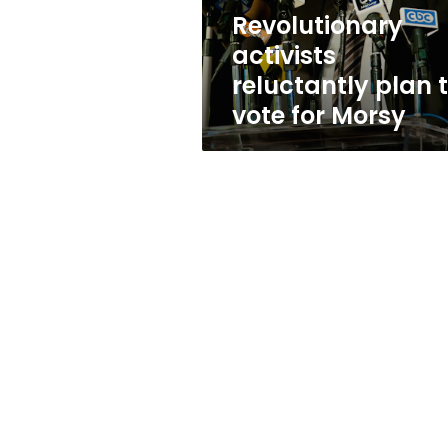
Morsy
Revolutionary
activists
reluctantly plan 
vote for Morsy