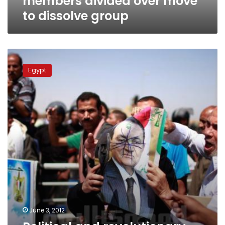
members divided over move
to dissolve group
Political
and
Egypt
revolutionary
groups
demand
Mubarak
retrial
June 3, 2012