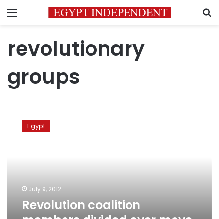
Menu
S
revolutionary
groups
Revolution
coalition
Egypt
members
divided
over
move
to
dissolve
July 9, 2012
group
Revolution coalition