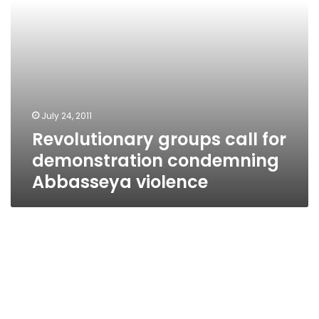
July 24, 2011
Revolutionary groups call for
demonstration condemning
Abbasseya violence