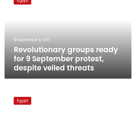
Egypt
ready
for
9
September
protest,
despite
September 8, 2011
veiled
Revolutionary groups ready
threats
for 9 September protest,
despite veiled threats
Revolutionary
groups
Egypt
call
for
demonstration
condemning
Abbasseya
violence