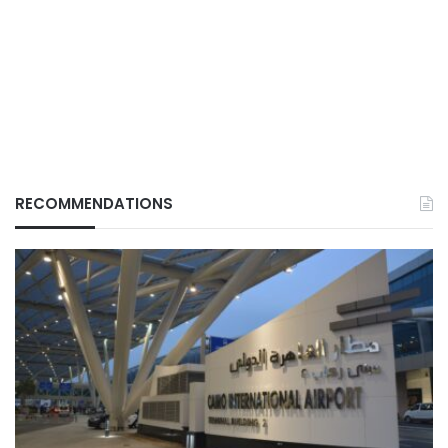
RECOMMENDATIONS