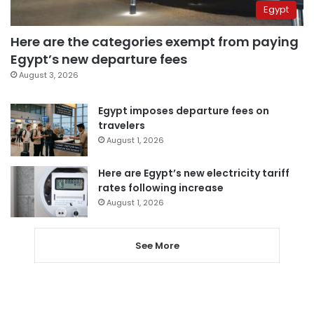
Egypt
Here are the categories exempt from paying
Egypt’s new departure fees
August 3, 2026
Egypt imposes departure fees on
travelers
August 1, 2026
Here are Egypt’s new electricity tariff
rates following increase
August 1, 2026
See More