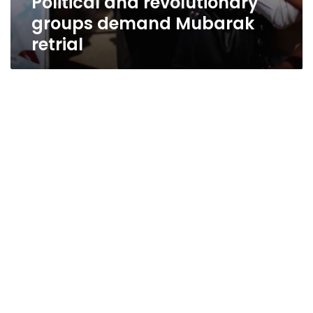
Political and revolutionary
groups demand Mubarak
retrial
Coalition