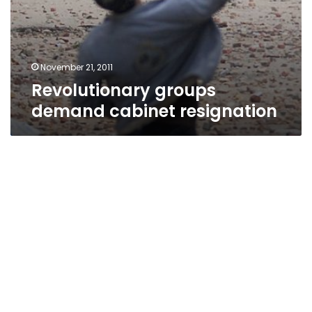
November 21, 2011
Revolutionary groups
demand cabinet resignation