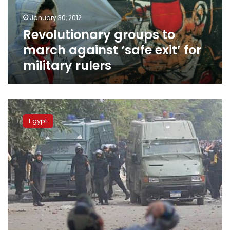
for
January 30, 2012
military
Revolutionary groups to
rulers
march against ‘safe exit’ for
military rulers
Revolutionary
groups
Egypt
demand
cabinet
resignation