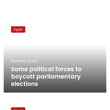
Some
political
Egypt
forces
to
boycott
parliamentary
elections
October 24, 2011
Some political forces to
boycott parliamentary
elections
Revolutionary
groups