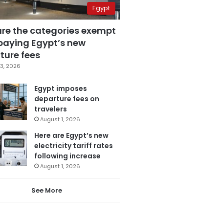
Egypt
are the categories exempt
paying Egypt’s new
ture fees
3, 2026
Egypt imposes
departure fees on
travelers
August 1, 2026
Here are Egypt’s new
electricity tariff rates
following increase
August 1, 2026
See More