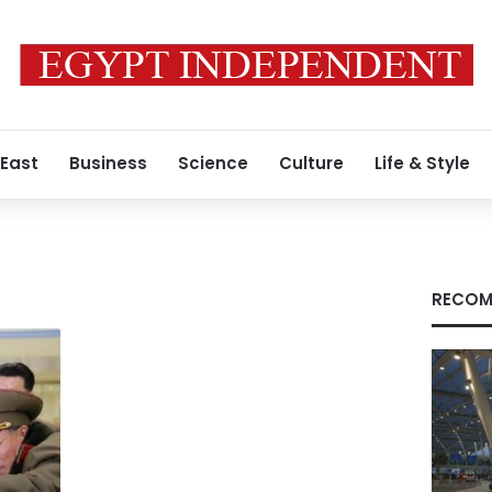
 East
Business
Science
Culture
Life & Style
RECOM