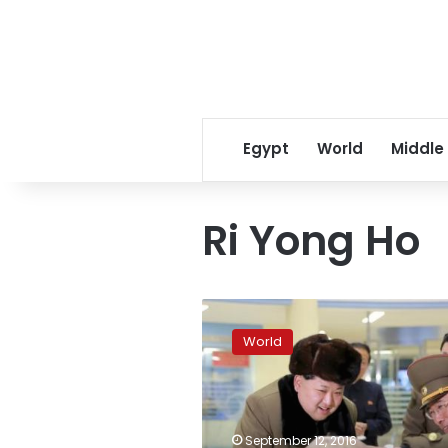
Egypt
World
Middle
Ri Yong Ho
North
Korea
World
ready
for
another
nuclear
test
September 12, 2016