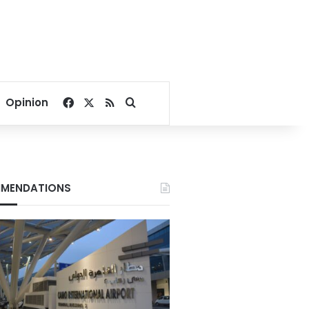
Facebook
X
RSS
Search for
Opinion
MENDATIONS