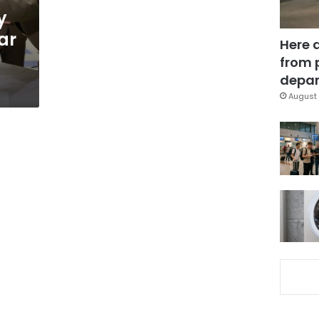
y
ar
Here 
from 
depar
August 