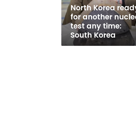
any
North Korea read
time:
for another nucle
South
Korea
test any time:
South Korea