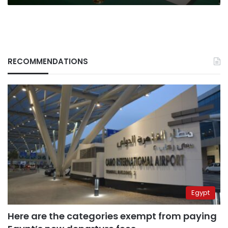
RECOMMENDATIONS
Egypt
Here are the categories exempt from paying