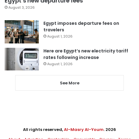
Egypt’s new departure fees
August 3, 2026
Egypt imposes departure fees on
travelers
August 1, 2026
Here are Egypt’s new electricity tariff
rates following increase
August 1, 2026
See More
All rights reserved,
Al-Masry Al-Youm
. 2026