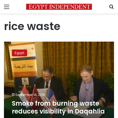
Menu
S
rice waste
Smoke
from
Egypt
burning
waste
reduces
visibility
in
Daqahlia
September 14, 2015
Smoke from burning waste
reduces visibility in Daqahlia