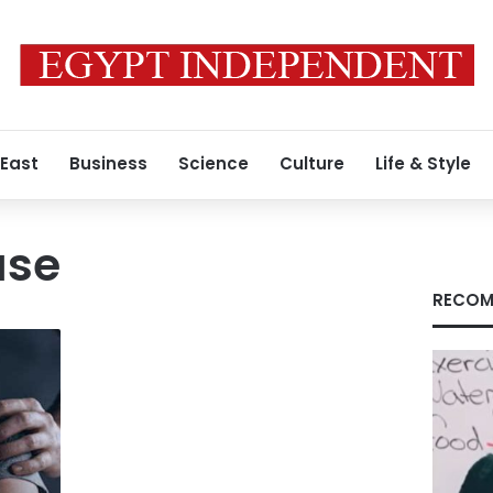
 East
Business
Science
Culture
Life & Style
use
RECOM