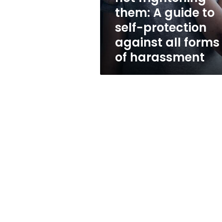
to
them: A guide to
self-
self-protection
protection
against
against all forms
all
of harassment
forms
of
harassment