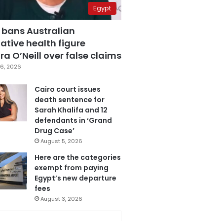
Egypt
 bans Australian
ative health figure
a O’Neill over false claims
6, 2026
Cairo court issues
death sentence for
Sarah Khalifa and 12
defendants in ‘Grand
Drug Case’
August 5, 2026
Here are the categories
exempt from paying
Egypt’s new departure
fees
August 3, 2026