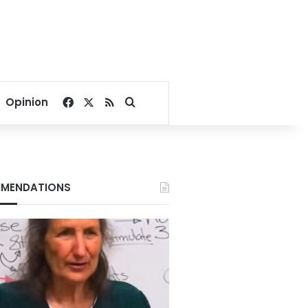
Facebook
X
RSS
Search for
Opinion
MENDATIONS