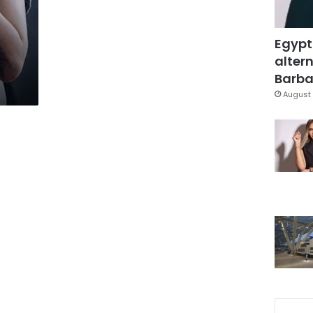
Egypt
altern
Barbar
August 