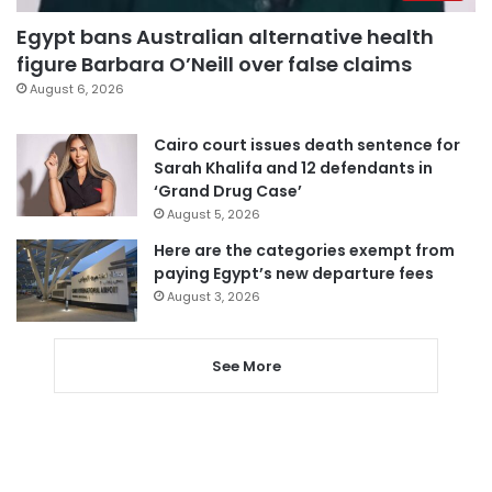
Egypt bans Australian alternative health
figure Barbara O’Neill over false claims
August 6, 2026
Cairo court issues death sentence for
Sarah Khalifa and 12 defendants in
‘Grand Drug Case’
August 5, 2026
Here are the categories exempt from
paying Egypt’s new departure fees
August 3, 2026
See More