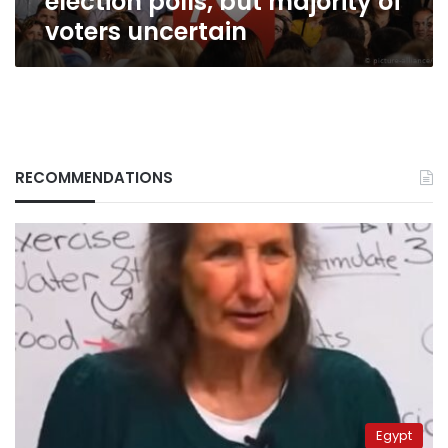
election polls, but majority of
voters uncertain
RECOMMENDATIONS
Egypt