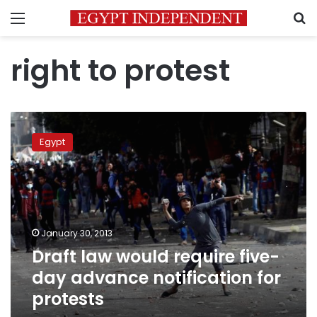
Menu
S
right to protest
Draft
law
Egypt
would
require
five-
day
advance
notification
January 30, 2013
for
Draft law would require five-
protests
day advance notification for
protests