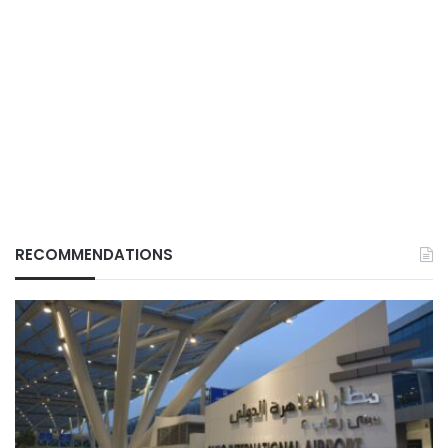
RECOMMENDATIONS