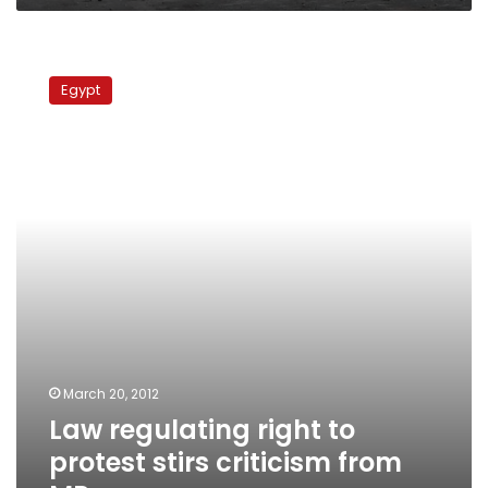
Law
regulating
Egypt
right
to
protest
stirs
criticism
from
MPs
March 20, 2012
Law regulating right to
protest stirs criticism from