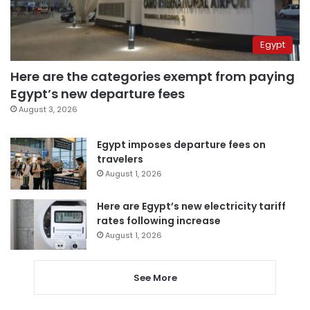
Egypt
Here are the categories exempt from paying
Egypt’s new departure fees
August 3, 2026
Egypt imposes departure fees on
travelers
August 1, 2026
Here are Egypt’s new electricity tariff
rates following increase
August 1, 2026
See More