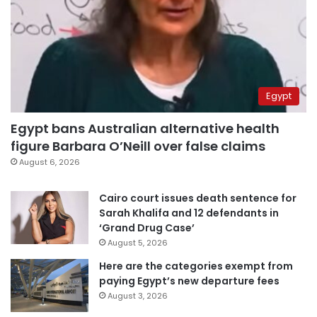
Egypt
Egypt bans Australian alternative health
figure Barbara O’Neill over false claims
August 6, 2026
Cairo court issues death sentence for
Sarah Khalifa and 12 defendants in
‘Grand Drug Case’
August 5, 2026
Here are the categories exempt from
paying Egypt’s new departure fees
August 3, 2026