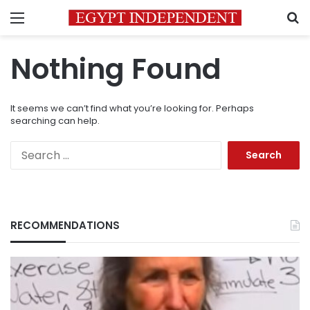
Menu
S
Nothing Found
It seems we can’t find what you’re looking for. Perhaps
searching can help.
Search
for:
RECOMMENDATIONS