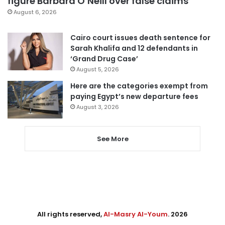
figure Barbara O’Neill over false claims
August 6, 2026
Cairo court issues death sentence for
Sarah Khalifa and 12 defendants in
‘Grand Drug Case’
August 5, 2026
Here are the categories exempt from
paying Egypt’s new departure fees
August 3, 2026
See More
All rights reserved,
Al-Masry Al-Youm
. 2026