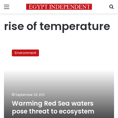
Menu
S
rise of temperature
Warming
Red
Environment
Sea
waters
pose
threat
to
ecosystem
September 29, 2011
Warming Red Sea waters
pose threat to ecosystem