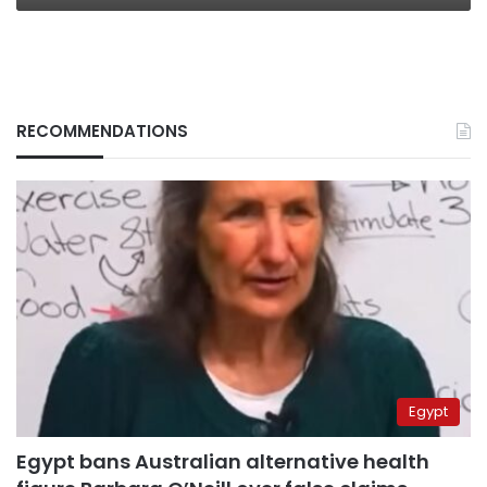
RECOMMENDATIONS
Egypt
Egypt bans Australian alternative health