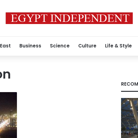
 East
Business
Science
Culture
Life & Style
on
RECOM