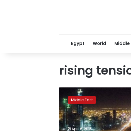
Egypt
World
Middle
rising tensi
Saudi
policeman
Middle East
killed
during
raid
in
oil-
April 6, 2015