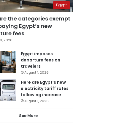
Egypt
are the categories exempt
paying Egypt’s new
ture fees
3, 2026
Egypt imposes
departure fees on
travelers
August 1, 2026
Here are Egypt’s new
electricity tariff rates
following increase
August 1, 2026
See More