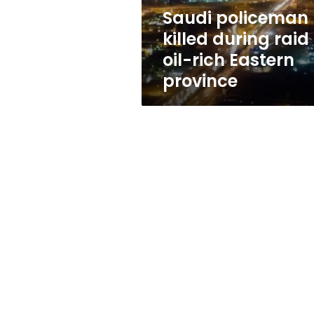
rich
Saudi policeman
Eastern
killed during raid 
province
oil-rich Eastern
province