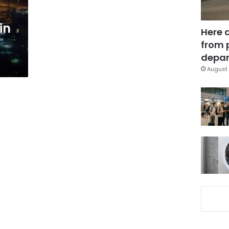
in
Here 
from 
depar
August 