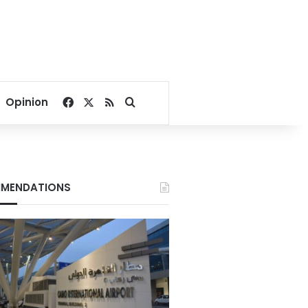
Facebook
X
RSS
Search for
Opinion
MENDATIONS