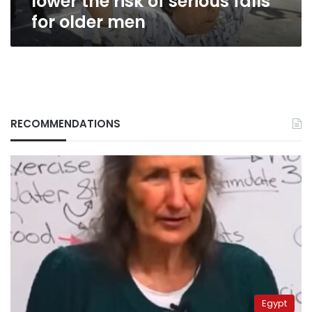
lower the risk of serious falls
men
for older men
RECOMMENDATIONS
Egypt