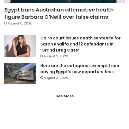
Egypt bans Australian alternative health
figure Barbara O’Neill over false claims
August 6, 2026
Cairo court issues death sentence for
Sarah Khalifa and 12 defendants in
‘Grand Drug Case’
August 5, 2026
Here are the categories exempt from
paying Egypt’s new departure fees
August 3, 2026
See More