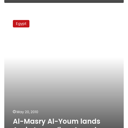
Al-
Masry
Egypt
Al-
Youm
lands
Arab
Journalism
Awards
May 20, 2010
Al-Masry Al-Youm lands