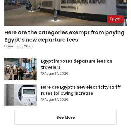
Egypt
Here are the categories exempt from paying
Egypt’s new departure fees
August 3, 2026
Egypt imposes departure fees on
travelers
August 1, 2026
Here are Egypt’s new electricity tariff
rates following increase
August 1, 2026
See More