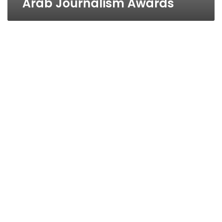
Arab Journalism Awards