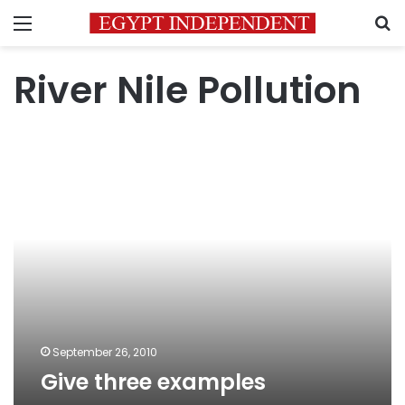
Menu
S
River Nile Pollution
Give
three
examples
September 26, 2010
Give three examples