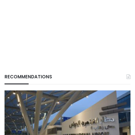
RECOMMENDATIONS