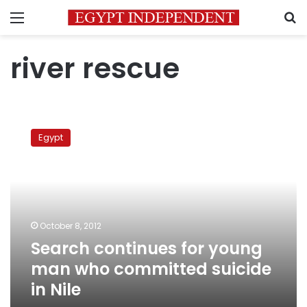
Menu
S
river rescue
Search
continues
Egypt
for
young
man
who
committed
suicide
October 8, 2012
in
Search continues for young
Nile
man who committed suicide
in Nile