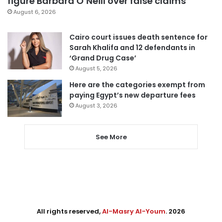
figure Barbara O’Neill over false claims
August 6, 2026
Cairo court issues death sentence for
Sarah Khalifa and 12 defendants in
‘Grand Drug Case’
August 5, 2026
Here are the categories exempt from
paying Egypt’s new departure fees
August 3, 2026
See More
All rights reserved,
Al-Masry Al-Youm
. 2026