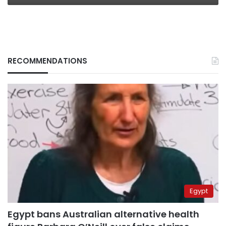
RECOMMENDATIONS
Egypt
Egypt bans Australian alternative health