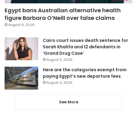
Egypt bans Australian alternative health
figure Barbara O’Neill over false claims
August 6, 2026
Cairo court issues death sentence for
Sarah Khalifa and 12 defendants in
‘Grand Drug Case’
August 5, 2026
Here are the categories exempt from
paying Egypt’s new departure fees
August 3, 2026
See More