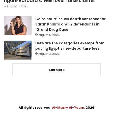
figure Barbara O’Neill over false claims
August 6, 2026
Cairo court issues death sentence for
Sarah Khalifa and 12 defendants in
‘Grand Drug Case’
August 5, 2026
Here are the categories exempt from
paying Egypt’s new departure fees
August 3, 2026
See More
All rights reserved,
Al-Masry Al-Youm
. 2026