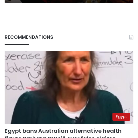
RECOMMENDATIONS
Egypt
Egypt bans Australian alternative health