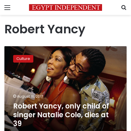
Menu
S
Robert Yancy
Robert
Yancy,
Culture
only
child
of
singer
Natalie
Cole,
August 16, 2017
dies
Robert Yancy, only child of
at
39
singer Natalie Cole, dies at
39