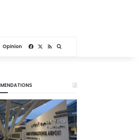
Facebook
X
RSS
Search for
Opinion
MENDATIONS