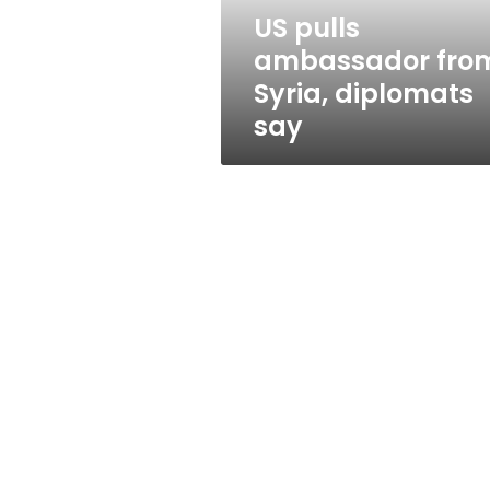
US pulls
ambassador fro
Syria, diplomats
say