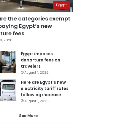
Egypt
are the categories exempt
paying Egypt’s new
ture fees
3, 2026
Egypt imposes
departure fees on
travelers
August 1, 2026
Here are Egypt’s new
electricity tariff rates
following increase
August 1, 2026
See More