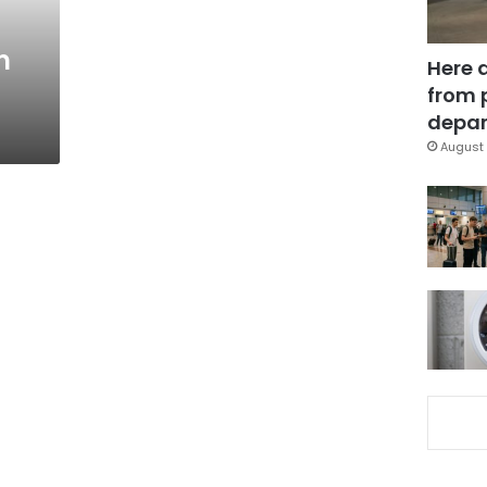
m
Here 
from 
depar
August 