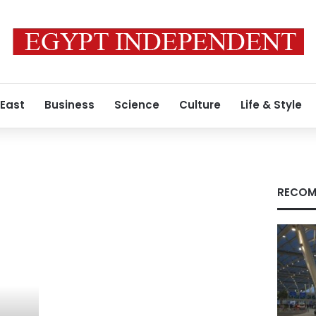
 East
Business
Science
Culture
Life & Style
RECOM