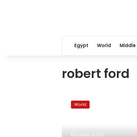
Egypt
World
Middle
robert ford
US
pulls
World
ambassador
from
Syria,
diplomats
say
October 24, 2011