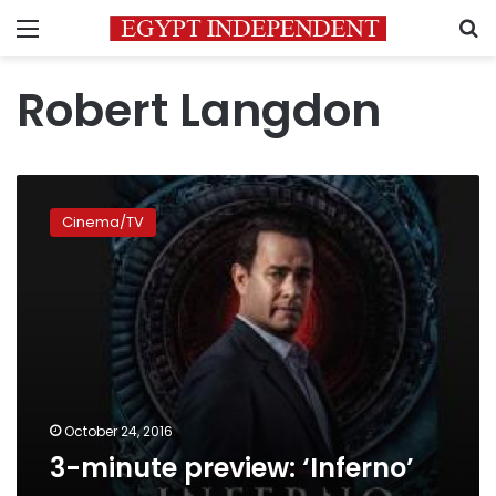
Menu
S
Robert Langdon
3-
minute
Cinema/TV
preview:
‘Inferno’
October 24, 2016
3-minute preview: ‘Inferno’