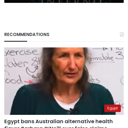
RECOMMENDATIONS
Egypt
Egypt bans Australian alternative health