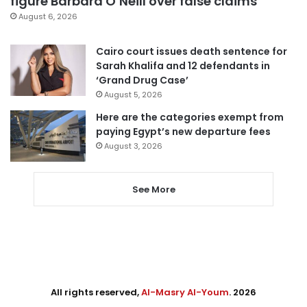
figure Barbara O’Neill over false claims
August 6, 2026
Cairo court issues death sentence for
Sarah Khalifa and 12 defendants in
‘Grand Drug Case’
August 5, 2026
Here are the categories exempt from
paying Egypt’s new departure fees
August 3, 2026
See More
All rights reserved,
Al-Masry Al-Youm
. 2026