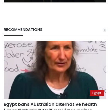
RECOMMENDATIONS
Egypt
Egypt bans Australian alternative health