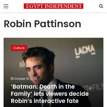
Menu
S
Robin Pattinson
‘Batman:
Death
Culture
in
the
Family’
lets
viewers
decide
October 15, 2020
Robin’s
‘Batman: Death in the
interactive
fate
Family’ lets viewers decide
Robin’s interactive fate