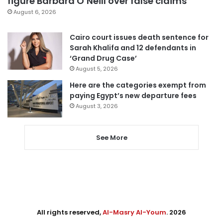
figure Barbara O’Neill over false claims
August 6, 2026
Cairo court issues death sentence for
Sarah Khalifa and 12 defendants in
‘Grand Drug Case’
August 5, 2026
Here are the categories exempt from
paying Egypt’s new departure fees
August 3, 2026
See More
All rights reserved,
Al-Masry Al-Youm
. 2026