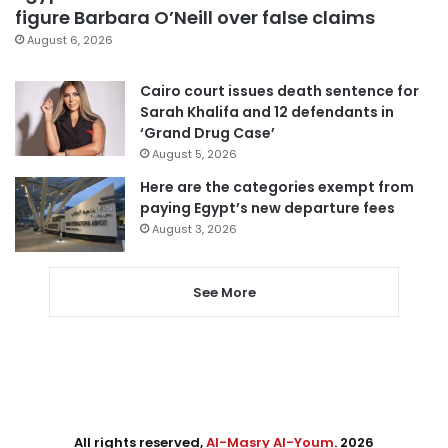
figure Barbara O’Neill over false claims
August 6, 2026
Cairo court issues death sentence for
Sarah Khalifa and 12 defendants in
‘Grand Drug Case’
August 5, 2026
Here are the categories exempt from
paying Egypt’s new departure fees
August 3, 2026
See More
All rights reserved,
Al-Masry Al-Youm
. 2026