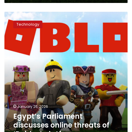
Egypt’s
Parliament
Technology
discusses
online
threats
of
‘Roblox’
platform
January 26, 2026
Egypt’s Parliament
discusses online threats of