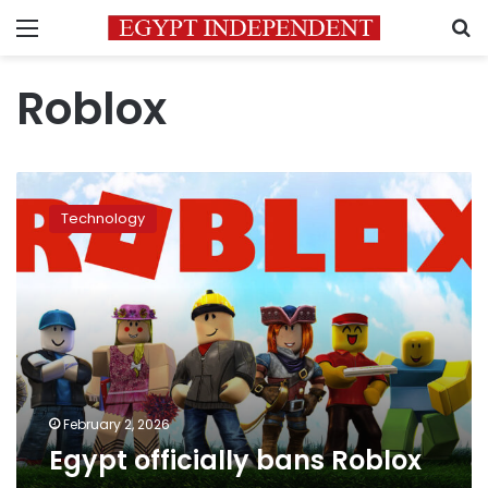
Menu
S
Roblox
Egypt
officially
Technology
bans
Roblox
February 2, 2026
Egypt officially bans Roblox