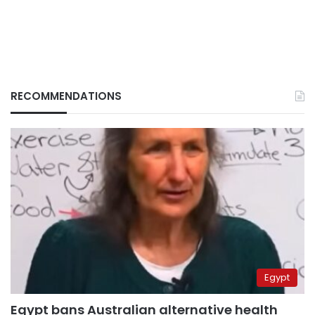
RECOMMENDATIONS
Egypt
Egypt bans Australian alternative health