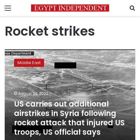
Menu
S
Rocket strikes
US
carries
Middle East
out
additional
airstrikes
in
Syria
August 29, 2022
following
US carries out additional
rocket
airstrikes in Syria following
attack
that
rocket attack that injured US
injured
troops, US official says
US
troops,