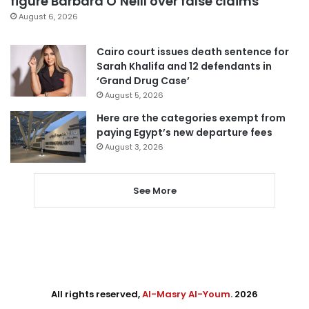
figure Barbara O’Neill over false claims
August 6, 2026
Cairo court issues death sentence for
Sarah Khalifa and 12 defendants in
‘Grand Drug Case’
August 5, 2026
Here are the categories exempt from
paying Egypt’s new departure fees
August 3, 2026
See More
All rights reserved,
Al-Masry Al-Youm
. 2026