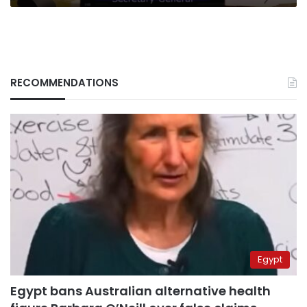
RECOMMENDATIONS
Egypt
Egypt bans Australian alternative health