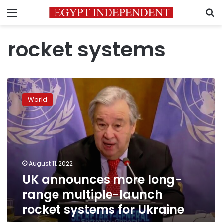
Menu
S
rocket systems
UK
announces
World
more
long-
range
multiple-
launch
rocket
August 11, 2022
systems
UK announces more long-
for
Ukraine
range multiple-launch
rocket systems for Ukraine