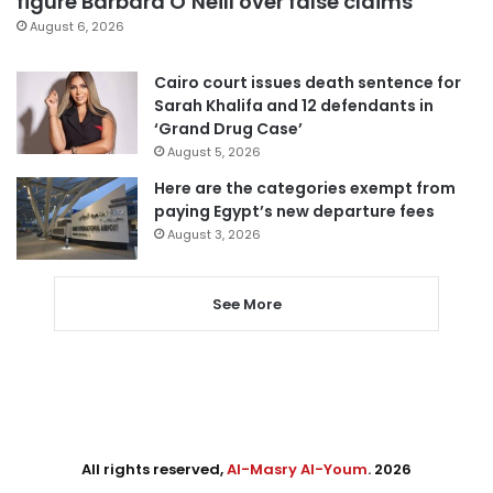
figure Barbara O’Neill over false claims
August 6, 2026
Cairo court issues death sentence for
Sarah Khalifa and 12 defendants in
‘Grand Drug Case’
August 5, 2026
Here are the categories exempt from
paying Egypt’s new departure fees
August 3, 2026
See More
All rights reserved,
Al-Masry Al-Youm
. 2026