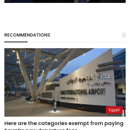
RECOMMENDATIONS
Egypt
Here are the categories exempt from paying