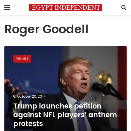
Menu
S
Roger Goodell
Trump
launches
World
petition
against
NFL
players’
anthem
protests
October 20, 2017
Trump launches petition
against NFL players’ anthem
protests