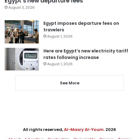
Egypt’s new departure fees
August 3, 2026
Egypt imposes departure fees on
travelers
August 1, 2026
Here are Egypt’s new electricity tariff
rates following increase
August 1, 2026
See More
All rights reserved,
Al-Masry Al-Youm
. 2026