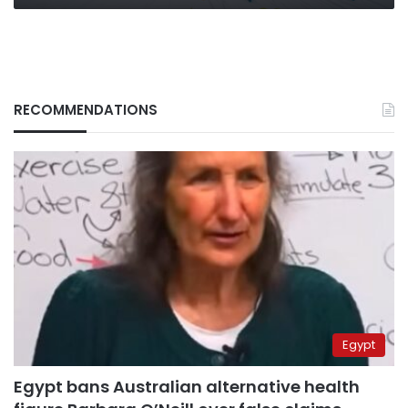
RECOMMENDATIONS
Egypt
Egypt bans Australian alternative health