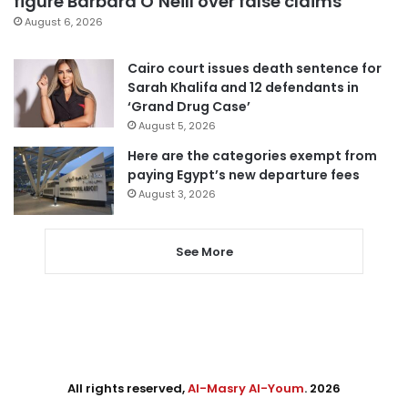
figure Barbara O’Neill over false claims
August 6, 2026
Cairo court issues death sentence for
Sarah Khalifa and 12 defendants in
‘Grand Drug Case’
August 5, 2026
Here are the categories exempt from
paying Egypt’s new departure fees
August 3, 2026
See More
All rights reserved,
Al-Masry Al-Youm
. 2026