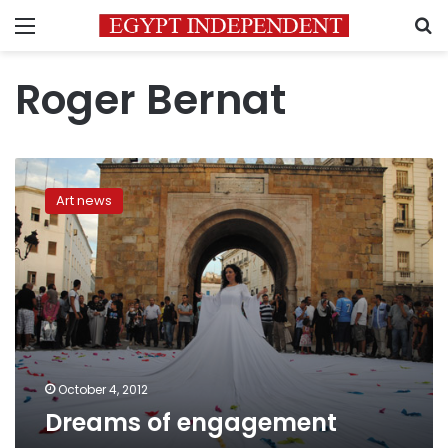
Menu
S
Roger Bernat
Dreams
of
Art news
engagement
October 4, 2012
Dreams of engagement