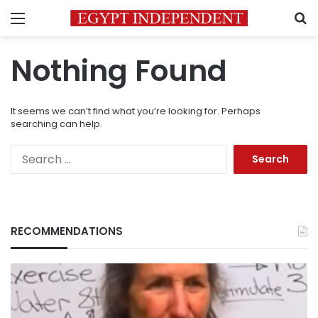
Menu
S
Nothing Found
It seems we can’t find what you’re looking for. Perhaps
searching can help.
Search
for:
RECOMMENDATIONS