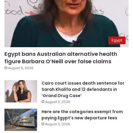
Egypt
Egypt bans Australian alternative health
figure Barbara O’Neill over false claims
August 6, 2026
Cairo court issues death sentence for
Sarah Khalifa and 12 defendants in
‘Grand Drug Case’
August 5, 2026
Here are the categories exempt from
paying Egypt’s new departure fees
August 3, 2026