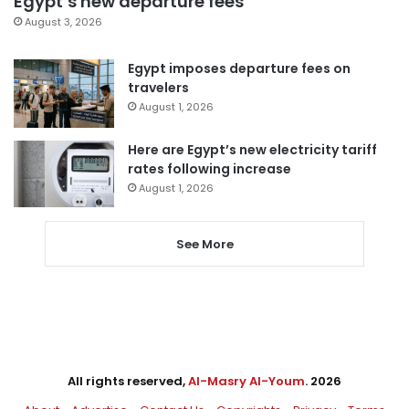
Egypt’s new departure fees
August 3, 2026
Egypt imposes departure fees on
travelers
August 1, 2026
Here are Egypt’s new electricity tariff
rates following increase
August 1, 2026
See More
All rights reserved,
Al-Masry Al-Youm
. 2026