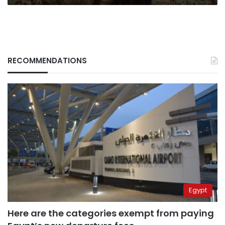
RECOMMENDATIONS
Egypt
Here are the categories exempt from paying