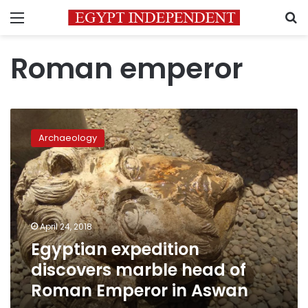
Menu
S
Roman emperor
Egyptian
expedition
Archaeology
discovers
marble
head
of
Roman
Emperor
April 24, 2018
in
Egyptian expedition
Aswan
discovers marble head of
Roman Emperor in Aswan