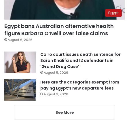
Egypt
Egypt bans Australian alternative health
figure Barbara O’Neill over false claims
August 6, 2026
Cairo court issues death sentence for
Sarah Khalifa and 12 defendants in
‘Grand Drug Case’
August 5, 2026
Here are the categories exempt from
paying Egypt’s new departure fees
August 3, 2026
See More