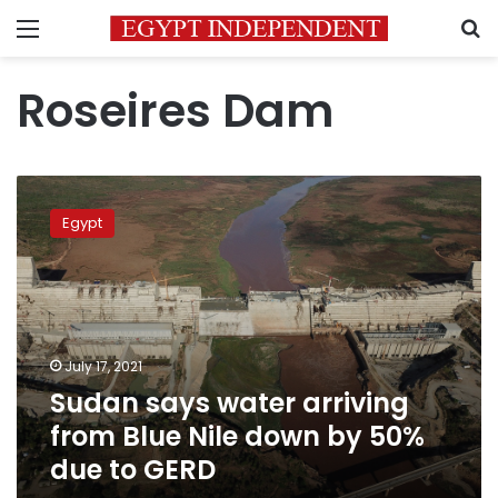
Menu
S
Roseires Dam
Sudan
says
Egypt
water
arriving
from
Blue
Nile
down
July 17, 2021
by
Sudan says water arriving
50%
due
from Blue Nile down by 50%
to
due to GERD
GERD