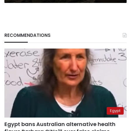
RECOMMENDATIONS
Egypt
Egypt bans Australian alternative health