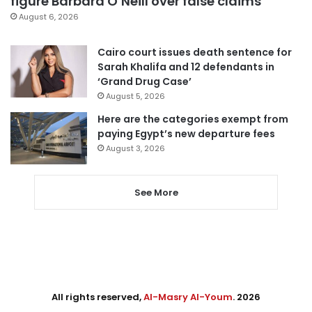
figure Barbara O’Neill over false claims
August 6, 2026
Cairo court issues death sentence for
Sarah Khalifa and 12 defendants in
‘Grand Drug Case’
August 5, 2026
Here are the categories exempt from
paying Egypt’s new departure fees
August 3, 2026
See More
All rights reserved,
Al-Masry Al-Youm
. 2026