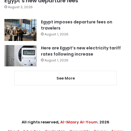
Egypt’s new departure fees
August 3, 2026
Egypt imposes departure fees on
travelers
August 1, 2026
Here are Egypt’s new electricity tariff
rates following increase
August 1, 2026
See More
All rights reserved,
Al-Masry Al-Youm
. 2026