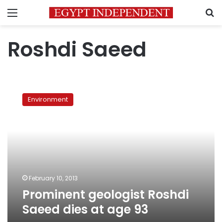
Menu
S
Roshdi Saeed
Prominent
geologist
Environment
Roshdi
Saeed
dies
at
age
93
February 10, 2013
Prominent geologist Roshdi
Saeed dies at age 93