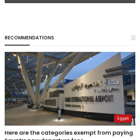
RECOMMENDATIONS
Egypt
Here are the categories exempt from paying