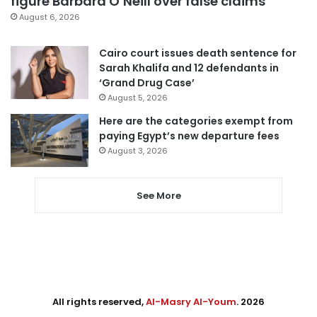
figure Barbara O’Neill over false claims
August 6, 2026
Cairo court issues death sentence for
Sarah Khalifa and 12 defendants in
‘Grand Drug Case’
August 5, 2026
Here are the categories exempt from
paying Egypt’s new departure fees
August 3, 2026
See More
All rights reserved,
Al-Masry Al-Youm
. 2026