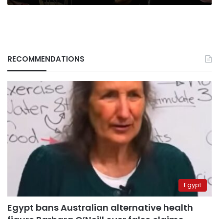
RECOMMENDATIONS
Egypt
Egypt bans Australian alternative health