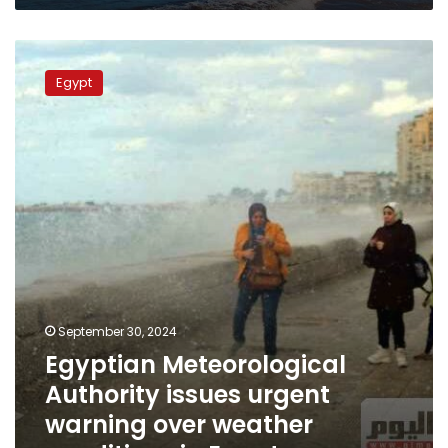
Egyptian
Meteorological
Egypt
Authority
issues
urgent
warning
over
weather
conditions
in
Egypt
September 30, 2024
Egyptian Meteorological
Authority issues urgent
warning over weather