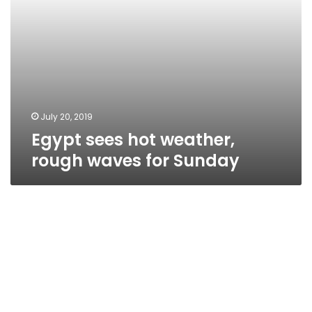
July 20, 2019
Egypt sees hot weather,
rough waves for Sunday