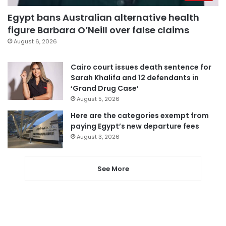
Egypt bans Australian alternative health
figure Barbara O’Neill over false claims
August 6, 2026
Cairo court issues death sentence for
Sarah Khalifa and 12 defendants in
‘Grand Drug Case’
August 5, 2026
Here are the categories exempt from
paying Egypt’s new departure fees
August 3, 2026
See More