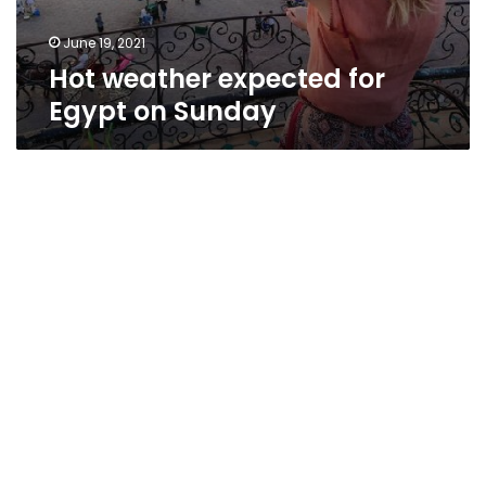
June 19, 2021
Hot weather expected for
Egypt on Sunday