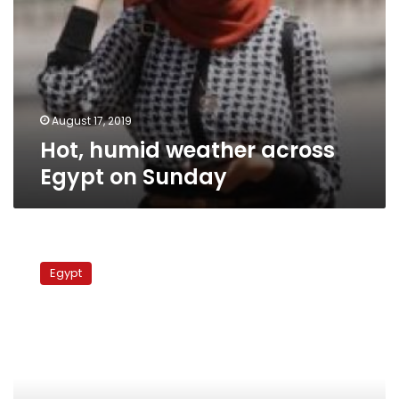
August 17, 2019
Hot, humid weather across
Egypt on Sunday
Egypt
sees
Egypt
hot
weather,
rough
waves
for
Sunday