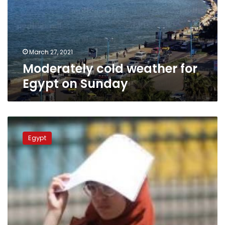
on
Sunday
March 27, 2021
Moderately cold weather for
Egypt on Sunday
Hot,
humid
Egypt
weather
across
Egypt
on
Sunday