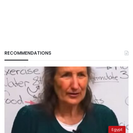
RECOMMENDATIONS
Egypt