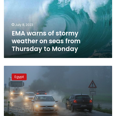
weather
on
seas
from
July 8, 2023
Thursday
EMA warns of stormy
to
Monday
weather on seas from
Thursday to Monday
Bad
weather,
Egypt
frost
cover
hits
most
of
Egypt