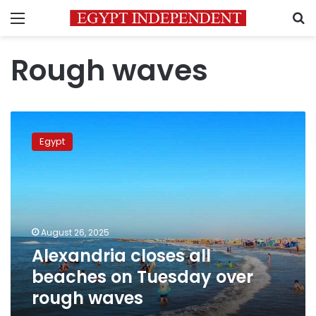
Menu
S
Rough waves
Alexandria
closes
Egypt
all
beaches
on
Tuesday
over
rough
August 26, 2025
waves
Alexandria closes all
beaches on Tuesday over
rough waves