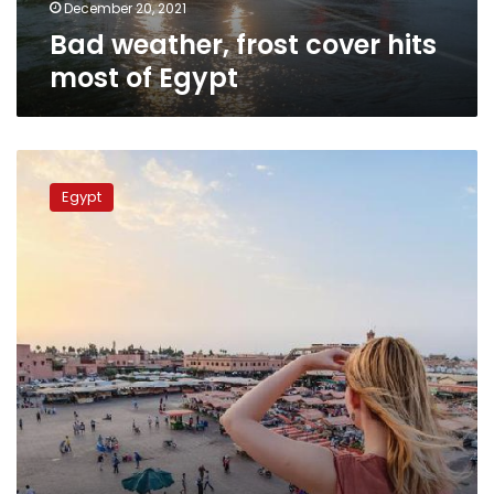
December 20, 2021
Bad weather, frost cover hits
most of Egypt
Hot
weather
Egypt
expected
for
Egypt
on
Sunday