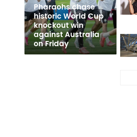
win
Pharaohs chase
against
historic World Cup
Australia
knockout win
on
Friday
against Australia
on Friday