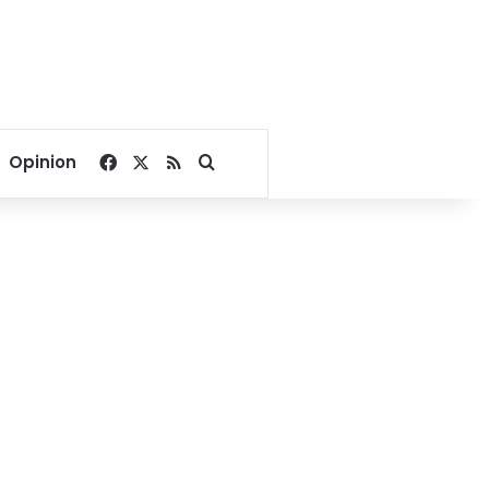
Facebook
X
RSS
Search for
Opinion