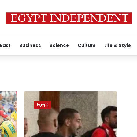
 East
Business
Science
Culture
Life & Style
Video:
Why
Egypt
Egypt
team
manager
Ibrahim
Hassan