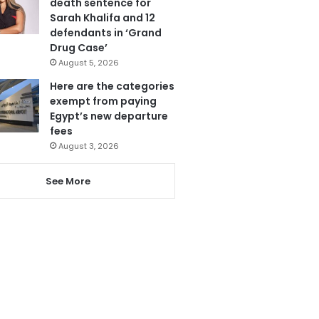
death sentence for
Sarah Khalifa and 12
defendants in ‘Grand
Drug Case’
August 5, 2026
Here are the categories
exempt from paying
Egypt’s new departure
fees
August 3, 2026
See More