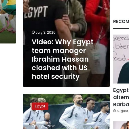
clashed
with
y
US
hotel
RECOM
security
July 3, 2026
Video: Why Egypt
team manager
Ibrahim Hassan
clashed with US
hotel security
Egypt
altern
Pharaohs
chase
Barbar
Egypt
historic
August 
World
Cup
July 3, 2026
knockout