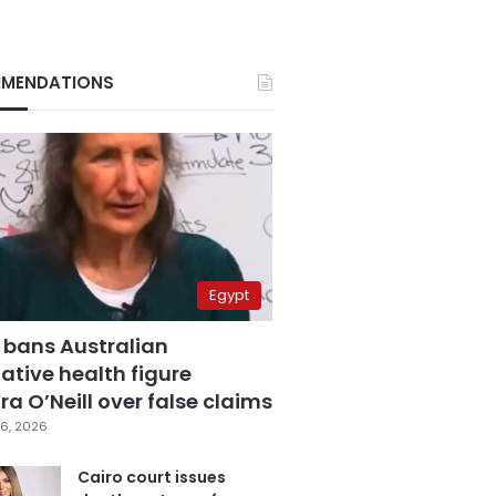
MENDATIONS
Egypt
 bans Australian
ative health figure
a O’Neill over false claims
6, 2026
Cairo court issues