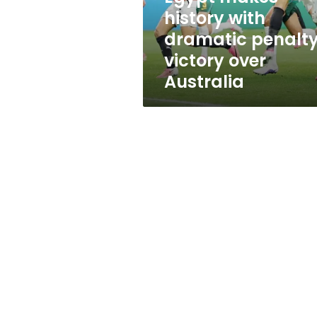
over
history with
Australia
dramatic penalt
victory over
Australia