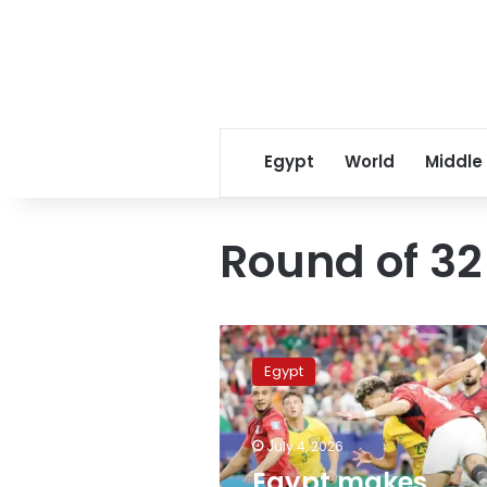
Egypt
World
Middle
Round of 32
Egypt
makes
Egypt
history
with
dramatic
July 4, 2026
penalty
victory
Egypt makes